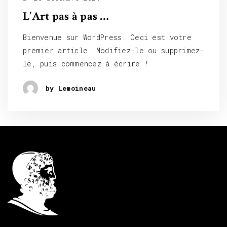
L’Art pas à pas …
Bienvenue sur WordPress. Ceci est votre
premier article. Modifiez-le ou supprimez-
le, puis commencez à écrire !
by Lemoineau