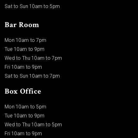
Sat to Sun 10am to 5pm
Bar Room
Mon 10am to 7pm
Tue 10am to 9pm
Wed to Thu 10am to 7pm
Fri 10am to 9pm
Sat to Sun 10am to 7pm
Box Office
Mon 10am to 5pm
Tue 10am to 9pm
Wed to Thu 10am to 5pm
Fri 10am to 9pm