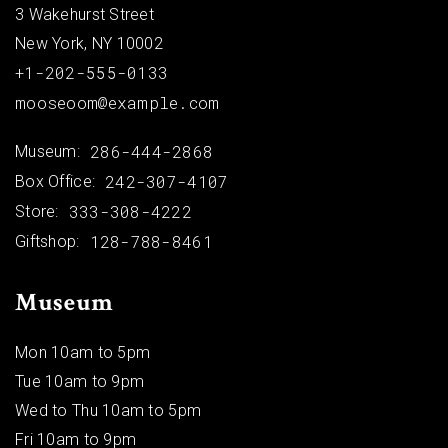
3 Wakehurst Street
New York, NY 10002
+1-202-555-0133
mooseoom@example.com
286-444-2868
Museum:
242-307-4107
Box Office:
333-308-4222
Store:
128-788-8461
Giftshop:
Museum
Mon 10am to 5pm
Tue 10am to 9pm
Wed to Thu 10am to 5pm
Fri 10am to 9pm