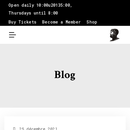
Open daily 10:00u20135:00,
Thursdays until 8:00
Buy Tickets
Become a Member
Shop
Blog
25 décembre 2021