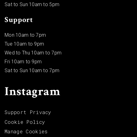
Sat to Sun 10am to 5pm
Support
Mon 10am to 7pm
Tue 10am to 9pm
Wed to Thu 10am to 7pm
Fri 10am to 9pm
Sat to Sun 10am to 7pm
Instagram
Support Privacy
Cookie Policy
Manage Cookies