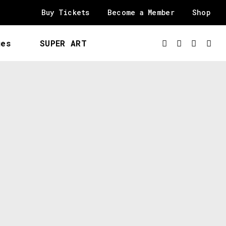
Buy Tickets
Become a Member
Shop
ues
SUPER ART