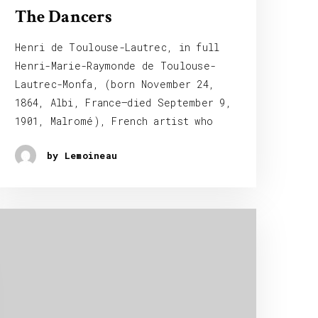
The Dancers
Henri de Toulouse-Lautrec, in full
Henri-Marie-Raymonde de Toulouse-
Lautrec-Monfa, (born November 24,
1864, Albi, France—died September 9,
1901, Malromé), French artist who
by Lemoineau