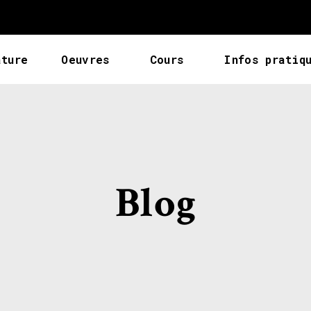
ature
Oeuvres
Cours
Infos pratiq
Blog