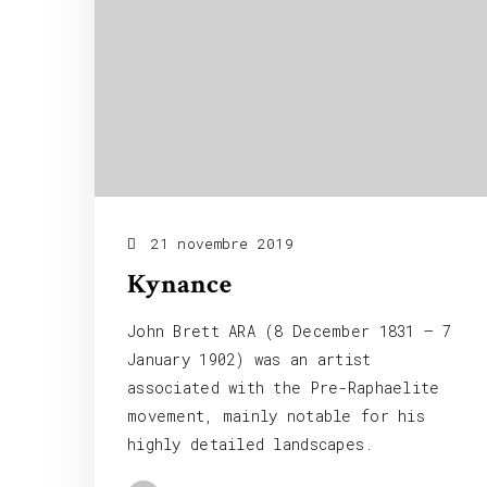
21 novembre 2019
Kynance
John Brett ARA (8 December 1831 – 7
January 1902) was an artist
associated with the Pre-Raphaelite
movement, mainly notable for his
highly detailed landscapes.