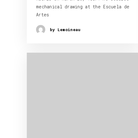
mechanical drawing at the Escuela de
Artes
by Lemoineau