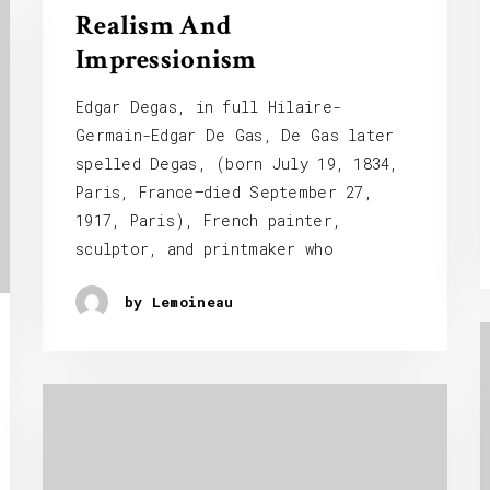
Realism And
Impressionism
Edgar Degas, in full Hilaire-
Germain-Edgar De Gas, De Gas later
spelled Degas, (born July 19, 1834,
Paris, France—died September 27,
1917, Paris), French painter,
sculptor, and printmaker who
by Lemoineau