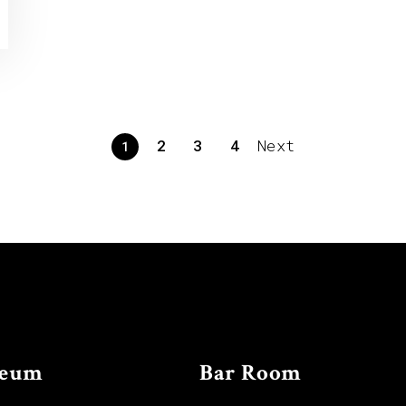
2
3
4
Next
1
eum
Bar Room