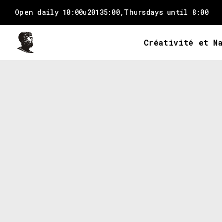
Open daily 10:00u20135:00,
Thursdays until 8:00
Créativité et N