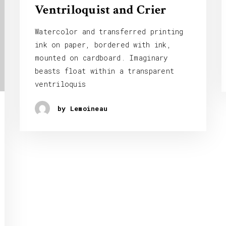
Ventriloquist and Crier
Watercolor and transferred printing
ink on paper, bordered with ink,
mounted on cardboard. Imaginary
beasts float within a transparent
ventriloquis
by Lemoineau