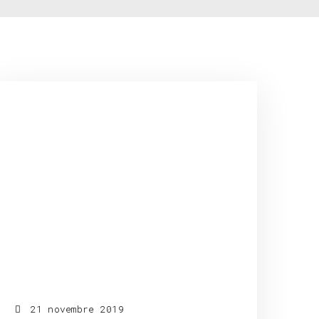
21 novembre 2019