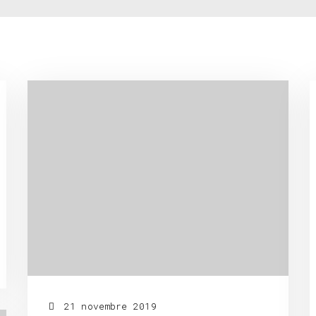
21 novembre 2019