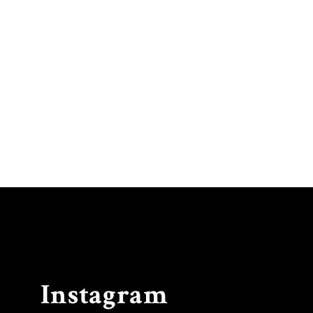
Instagram