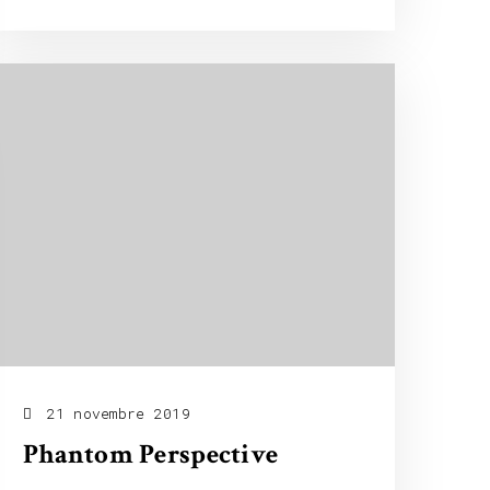
21 novembre 2019
Phantom Perspective