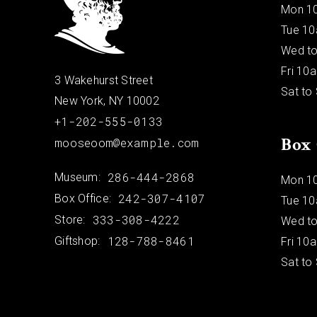
Mon 1
Tue 1
Wed to
Fri 10
3 Wakehurst Street
Sat to
New York, NY 10002
+1-202-555-0133
Box 
mooseoom@example.com
286-444-2868
Museum:
Mon 1
242-307-4107
Box Office:
Tue 1
333-308-4222
Store:
Wed to
128-788-8461
Giftshop:
Fri 10
Sat to