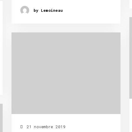
by Lemoineau
21 novembre 2019