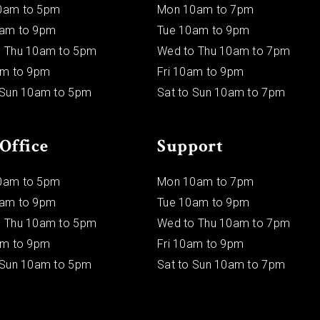
0am to 5pm
Mon 10am to 7pm
0am to 9pm
Tue 10am to 9pm
 Thu 10am to 5pm
Wed to Thu 10am to 7pm
am to 9pm
Fri 10am to 9pm
 Sun 10am to 5pm
Sat to Sun 10am to 7pm
Office
Support
0am to 5pm
Mon 10am to 7pm
0am to 9pm
Tue 10am to 9pm
 Thu 10am to 5pm
Wed to Thu 10am to 7pm
am to 9pm
Fri 10am to 9pm
 Sun 10am to 5pm
Sat to Sun 10am to 7pm