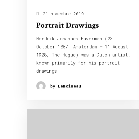
21 novembre 2019
Portrait Drawings
Hendrik Johannes Haverman (23
October 1857, Amsterdam – 11 August
1928, The Hague) was a Dutch artist;
known primarily for his portrait
drawings.
by Lemoineau