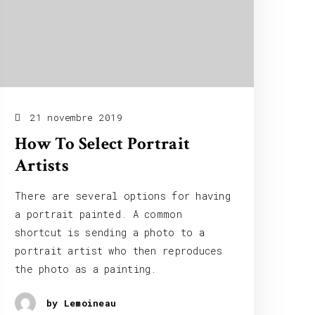
21 novembre 2019
How To Select Portrait
Artists
There are several options for having
a portrait painted. A common
shortcut is sending a photo to a
portrait artist who then reproduces
the photo as a painting.
by Lemoineau