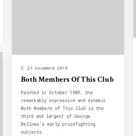
21 novembre 2019
Both Members Of This Club
Painted in October 1909, the
remarkably expressive and dynamic
Both Members of This Club is the
third and largest of George
Bellows’s early prizefighting
subjects.