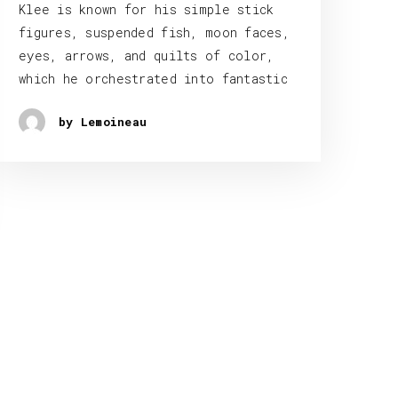
Klee is known for his simple stick
figures, suspended fish, moon faces,
eyes, arrows, and quilts of color,
which he orchestrated into fantastic
by Lemoineau