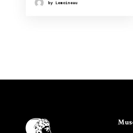
by Lemoineau
Mus