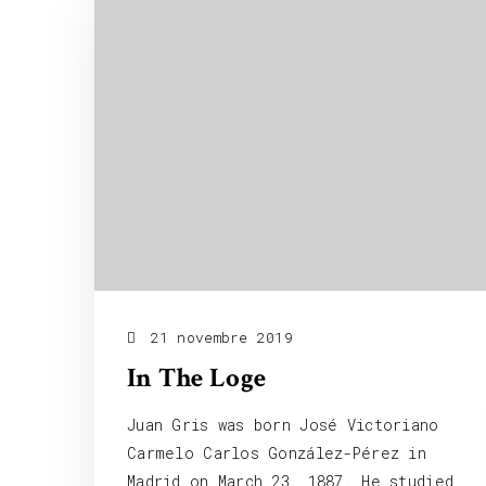
21 novembre 2019
In The Loge
Juan Gris was born José Victoriano
Carmelo Carlos González-Pérez in
Madrid on March 23, 1887. He studied