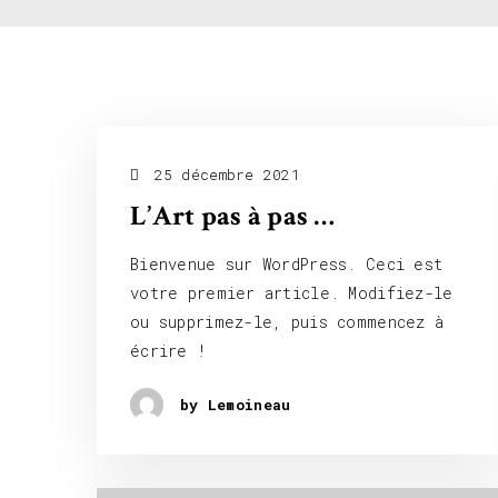
25 décembre 2021
L’Art pas à pas …
Bienvenue sur WordPress. Ceci est
votre premier article. Modifiez-le
ou supprimez-le, puis commencez à
écrire !
by Lemoineau